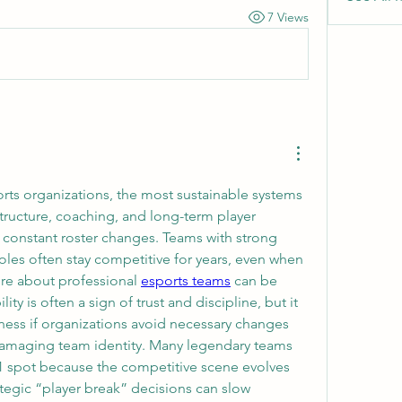
7 Views
rts organizations, the most sustainable systems 
structure, coaching, and long-term player 
constant roster changes. Teams with strong 
les often stay competitive for years, even when 
ore about professional 
esports teams
 can be 
ity is often a sign of trust and discipline, but it 
ss if organizations avoid necessary changes 
f damaging team identity. Many legendary teams 
#1 spot because the competitive scene evolves 
ategic “player break” decisions can slow 