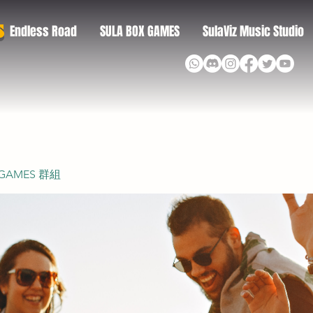
S
Endless Road
SULA BOX GAMES
SulaViz Music Studio
 GAMES 群組