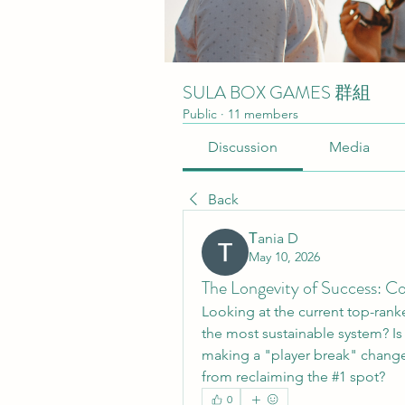
SULA BOX GAMES 群組
Public
·
11 members
Discussion
Media
Back
Тania D
May 10, 2026
The Longevity of Success: C
Looking at the current top-rank
the most sustainable system? Is ro
making a "player break" change
from reclaiming the #1 spot?
0