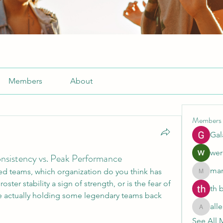
Members
About
Members
Gal
wer
onsistency vs. Peak Performance
mar
ed teams, which organization do you think has 
marcoux
ster stability a sign of strength, or is the fear of 
th 
 actually holding some legendary teams back 
all
allenrea
See All 