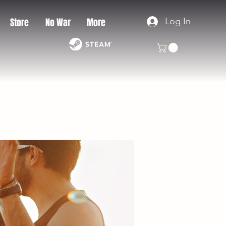
Log In
Store
No War
More