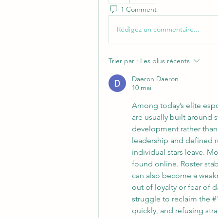
1 Comment
Rédigez un commentaire...
Trier par :
Les plus récents
Daeron Daeron
10 mai
Among today’s elite espo
are usually built around 
development rather than 
leadership and defined ro
individual stars leave. M
found online. Roster stabil
can also become a weakne
out of loyalty or fear o
struggle to reclaim the 
quickly, and refusing str