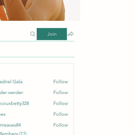
Join
adriel Gala
Follow
der werder
Follow
couxbetty328
Follow
betty328
bes
Follow
enreaves84
Follow
ves84
Members (11)