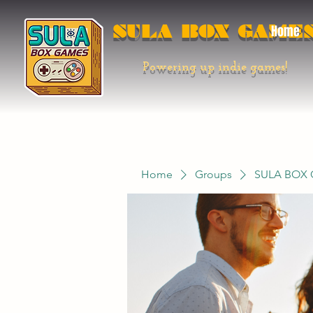
SULA BOX GAME
Home
Powering up indie games!
Home
Groups
SULA BOX