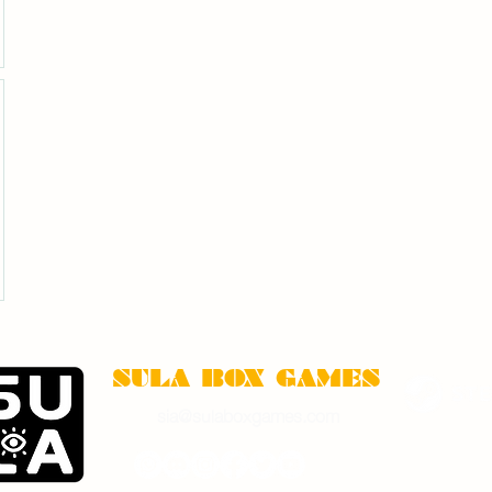
SULA BOX GAMES
sia@sulaboxgames.com