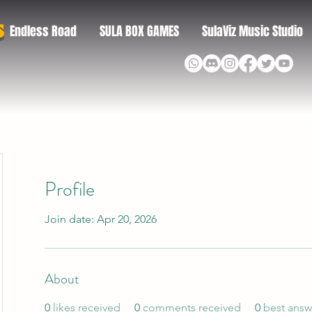
S
Endless Road
SULA BOX GAMES
SulaViz Music Studio
Profile
Join date: Apr 20, 2026
About
0
likes received
0
comments received
0
best answ