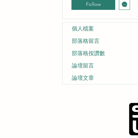
Follow
個人檔案
部落格留言
部落格按讚數
論壇留言
論壇文章