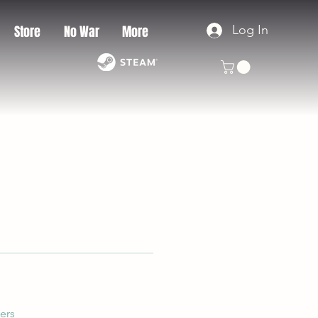
Log In
Store
No War
More
ers