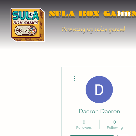
SULA BOX GAME
Home
Powering up indie games!
More actions
Daeron Daeron
0
0
Followers
Following