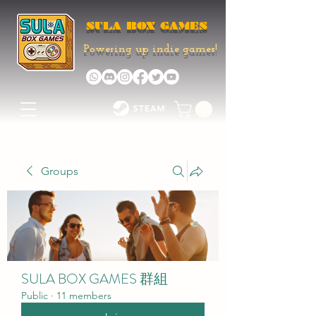
SULA BOX GAMES
Powering up indie games!
Groups
SULA BOX GAMES 群組
Public
·
11 members