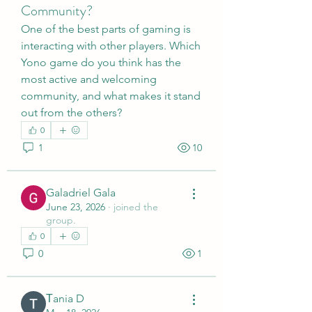
Community?
One of the best parts of gaming is 
interacting with other players. Which 
Yono game do you think has the 
most active and welcoming 
community, and what makes it stand 
out from the others?
0
1
10
Galadriel Gala
June 23, 2026
·
joined the
group.
0
0
1
Тania D