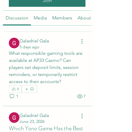
Join
Discussion
Media
Members
About
Galadriel Gala
5 days ago
What responsible gaming tools are 
available at AP33 Casino? Can 
players set deposit limits, session 
reminders, or temporarily restrict 
access to their accounts?
0
1
7
Galadriel Gala
June 23, 2026
Which Yono Game Has the Best