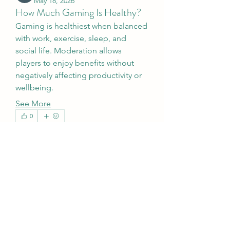
May 18, 2026
How Much Gaming Is Healthy?
Gaming is healthiest when balanced 
with work, exercise, sleep, and 
social life. Moderation allows 
players to enjoy benefits without 
negatively affecting productivity or 
wellbeing.
See More
0
About
1
6
歡迎光臨群組！您可以和其他會員連
線，取得更新並分享影片。
Members
Galadriel Gala
Follow
werder werder
Follow